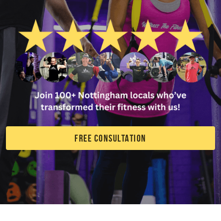
FREE CONSULTATION