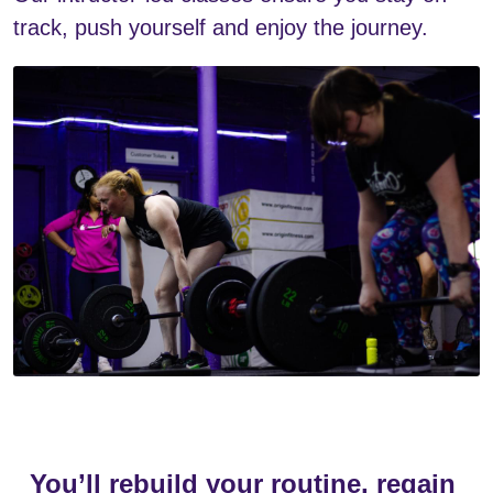
track, push yourself and enjoy the journey.
You’ll rebuild your routine, regain 