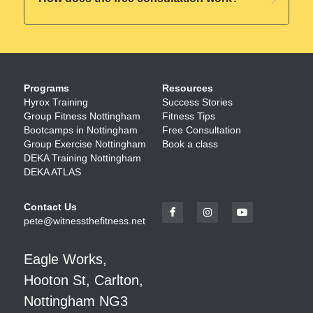
Programs
Resources
Hyrox Training
Success Stories
Group Fitness Nottingham
Fitness Tips 
Bootcamps in Nottingham
Free Consultation
Group Exercise Nottingham
Book a class
DEKA Training Nottingham
DEKA ATLAS
Contact Us
pete@witnessthefitness.net
Eagle Works, 
Hooton St, Carlton, 
Nottingham NG3 