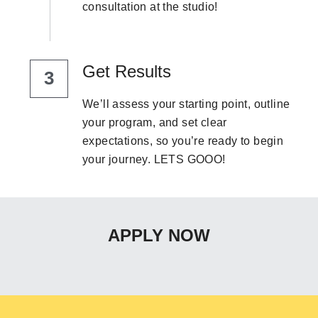
consultation at the studio!
Get Results
3
We’ll assess your starting point, outline 
your program, and set clear 
expectations, so you’re ready to begin 
your journey. LETS GOOO!
APPLY NOW