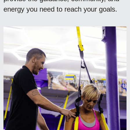
energy you need to reach your goals.