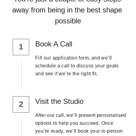
away from being in the best shape 
possible
Book A Call
1
Fill our application form, and we’ll 
schedule a call to discuss your goals 
and see if we’re the right fit.
Visit the Studio
2
After our call, we’ll present personalised 
options to help you succeed. Once 
you’re ready, we’ll book your in-person 