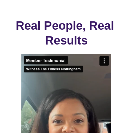
Real People, Real 
Results