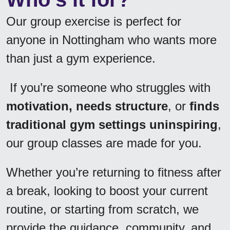
Our group exercise is perfect for 
anyone in Nottingham who wants more 
than just a gym experience.
 If you’re someone who struggles with 
motivation, needs structure
, or 
finds 
traditional gym settings uninspiring
, 
our group classes are made for you. 
Whether you’re returning to fitness after 
a break, looking to boost your current 
routine, or starting from scratch, we 
provide the guidance, community, and 