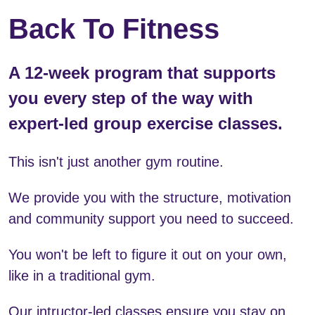
Back To Fitness 
A 12-week program that supports 
you every step of the way with 
expert-led group exercise classes.
This isn't just another gym routine. 
We provide you with the structure, motivation 
and community support you need to succeed.
You won't be left to figure it out on your own, 
like in a traditional gym.
Our intructor-led classes ensure you stay on 