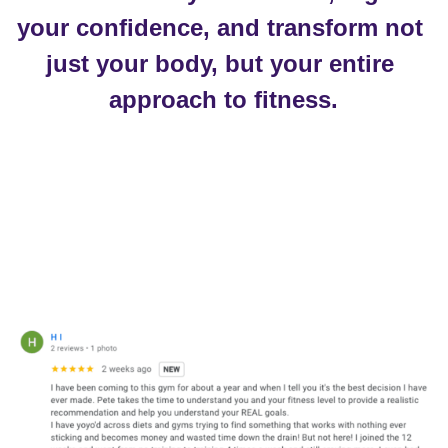
your confidence, and transform not 
just your body, but your entire 
approach to fitness.