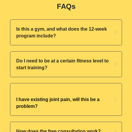
FAQs
Is this a gym, and what does the 12-week 
program include?
Do I need to be at a certain fitness level to 
start training?
I have existing joint pain, will this be a 
problem?
How does the free consultation work?