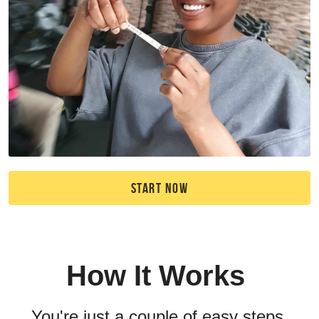
START NOW
How It Works 
You're just a couple of easy steps 