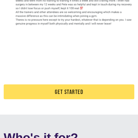
GET STARTED
Who's it for?