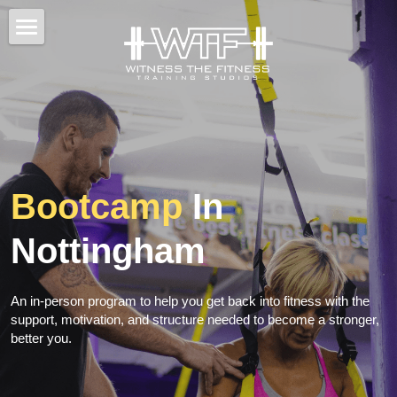
×
STORE CATEGORIES
Home
All Categories
Back To Fitness
Results
Classes / Training
Bootcamp
 In 
Fitness Tips
Nottingham
BOOK CONSULTATION
An in-person program to help you get back into fitness with the 
support, motivation, and structure needed to become a stronger, 
better you.