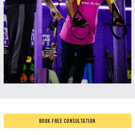
BOOK FREE CONSULTATION