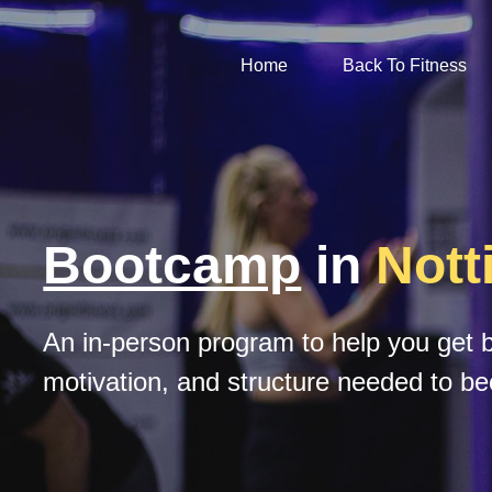
Home
Back To Fitness
Bootcamp
 in 
Not
An in-person program to help you get ba
motivation, and structure needed to be