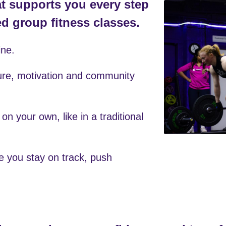
ine. 
ure, motivation and community 
 on your own, like in a traditional 
e you stay on track, push 
tine, regain your confidence, and transf
but your entire approach to fitness.