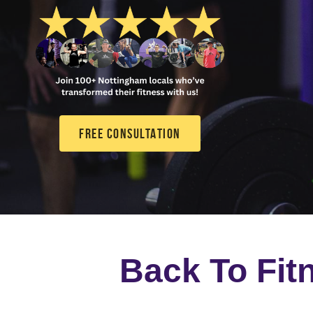
FREE CONSULTATION
Back To Fit
A 12-week bootcamp that
of the way with expert-l