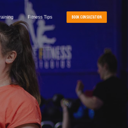
raining
Fitness Tips
BOOK CONSULTATION