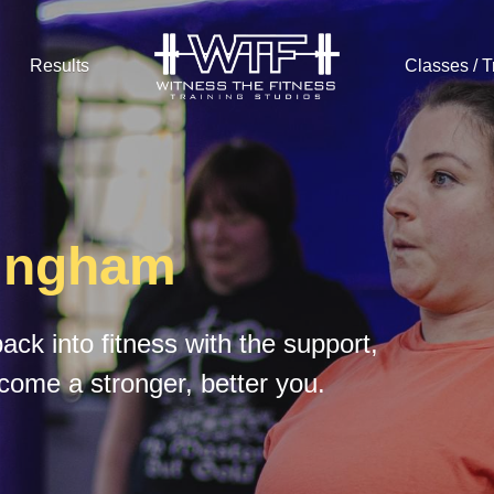
Results
Classes / T
tingham
ck into fitness with the support, 
come a stronger, better you.