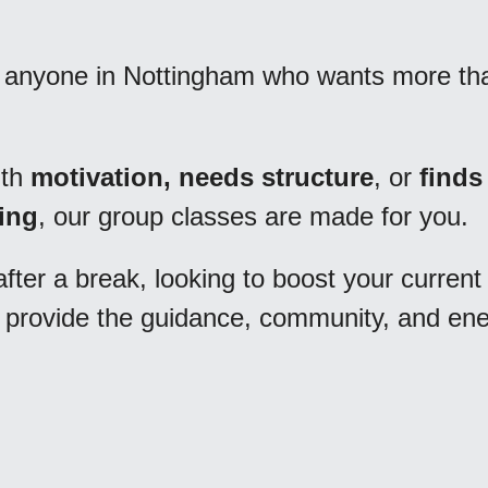
r anyone in Nottingham who wants more than
th 
motivation, needs structure
, or 
finds 
ring
, our group classes are made for you. 
fter a break, looking to boost your current 
we provide the guidance, community, and ene