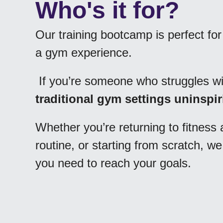
Our training bootcamp is perfect fo
a gym experience.
 If you’re someone who struggles wi
traditional gym settings uninspi
Whether you’re returning to fitness a
routine, or starting from scratch, 
you need to reach your goals.