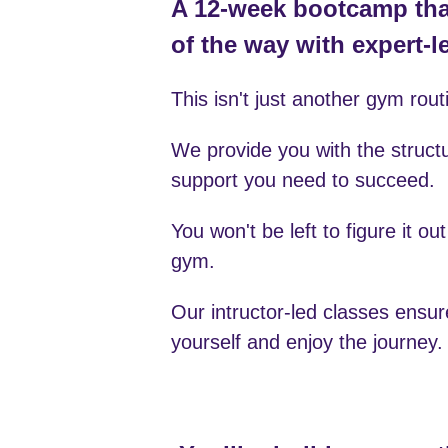
This isn't just another gym rout
We provide you with the struct
support you need to succeed.
You won't be left to figure it out
gym.
Our intructor-led classes ensur
yourself and enjoy the journey.
You’ll rebuild your rou