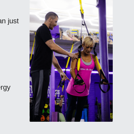
 just 
rgy 