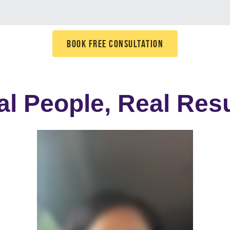
BOOK FREE CONSULTATION
al People, Real Resu