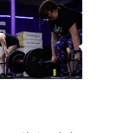
orm not just your body, 