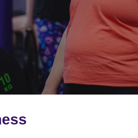
ness 
 supports you every step 
ed group fitness classes.