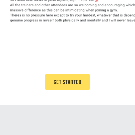
GET STARTED