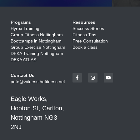
Programs
Resources
Hyrox Training
Success Stories
Group Fitness Nottingham
Fitness Tips 
Bootcamps in Nottingham
Free Consultation
Group Exercise Nottingham
Book a class
DEKA Training Nottingham
DEKA ATLAS
Contact Us
pete@witnessthefitness.net
Eagle Works, 
Hooton St, Carlton, 
Nottingham NG3 
2NJ