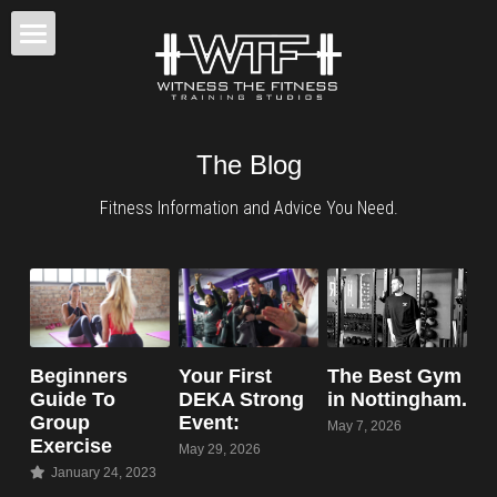
×
STORE CATEGORIES
Home
All Categories
Back To Fitness
The Blog
Results
Fitness Information and Advice You Need.
Classes / Training
Fitness Tips
BOOK CONSULTATION
Beginners
Your First
The Best Gym
Guide To
DEKA Strong
in Nottingham.
Group
Event:
May 7, 2026
Exercise
May 29, 2026
January 24, 2023