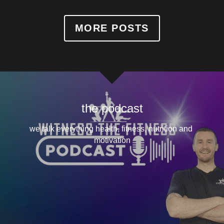
MORE POSTS
the podcast
we talk everything health, fitness, nutrition and 
motivation