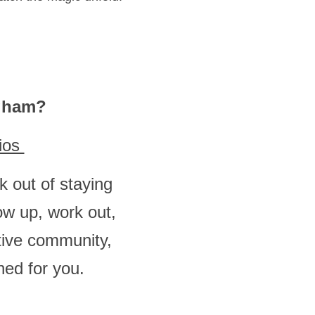
ngham?
ios 
 out of staying 
w up, work out, 
ive community, 
ed for you. 