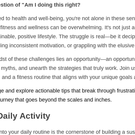
tion of "Am I doing this right? 
to health and well-being, you're not alone in these sent
fitness and wellness can be overwhelming. It's not just abo
inable, positive lifestyle. The struggle is real—be it deci
ling inconsistent motivation, or grappling with the elusiv
idst of these challenges lies an opportunity—an opportunit
l myths, and unearth the strategies that truly work. Join us
and a fitness routine that aligns with your unique goals a
ge and explore actionable tips that break through frustrati
journey that goes beyond the scales and inches. 
Daily Activity
o your daily routine is the cornerstone of building a sust