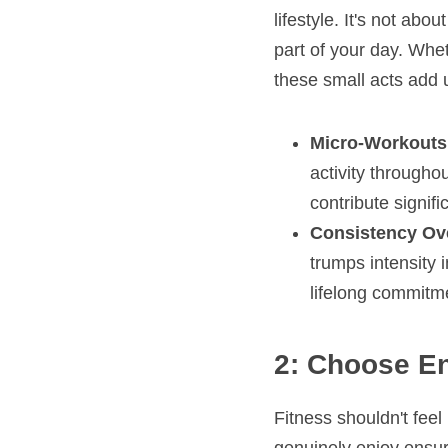
lifestyle. It's not a
part of your day. Wheth
these small acts add 
Micro-Workouts
activity throughou
contribute signif
Consistency Ove
trumps intensity i
lifelong commitme
2: Choose En
Fitness shouldn't feel