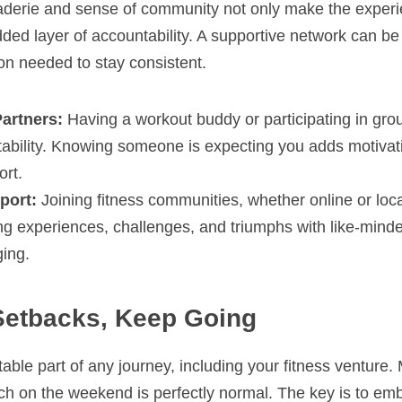
derie and sense of community not only make the experi
dded layer of accountability. A supportive network can b
ion needed to stay consistent.
Partners:
 Having a workout buddy or participating in gro
tability. Knowing someone is expecting you adds motivat
ort.
port:
 Joining fitness communities, whether online or loca
ng experiences, challenges, and triumphs with like-minded
ging.
Setbacks, Keep Going
able part of any journey, including your fitness venture. 
uch on the weekend is perfectly normal. The key is to em