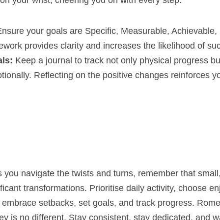
on your wrist, cheering you on with every step.
Ensure your goals are Specific, Measurable, Achievable,
work provides clarity and increases the likelihood of su
ls:
 Keep a journal to track not only physical progress bu
ionally. Reflecting on the positive changes reinforces y
 you navigate the twists and turns, remember that small,
icant transformations. Prioritise daily activity, choose en
r, embrace setbacks, set goals, and track progress. Rome w
ey is no different. Stay consistent, stay dedicated, and w