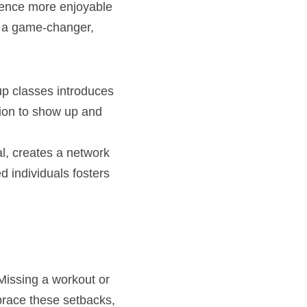
ence more enjoyable 
e a game-changer, 
up classes introduces 
ion to show up and 
l, creates a network 
 individuals fosters 
Missing a workout or 
brace these setbacks, 