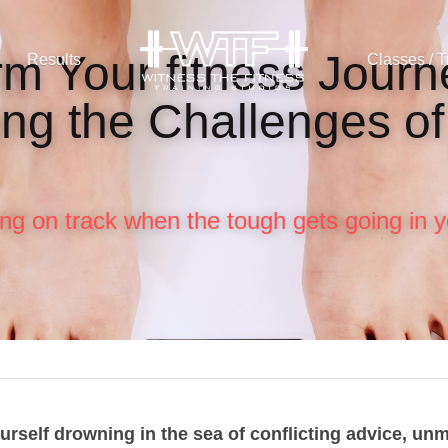
m Your fitness Journe
Results
Classes / T
ng the Challenges of
ying on track when the tough gets going in y
urself drowning in the sea of conflicting advice, unm