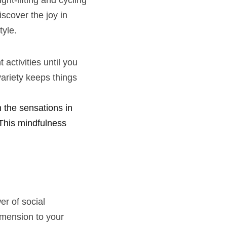
t-lifting and cycling 
scover the joy in 
tyle.
activities until you 
ariety keeps things 
the sensations in 
This mindfulness 
r of social 
mension to your 