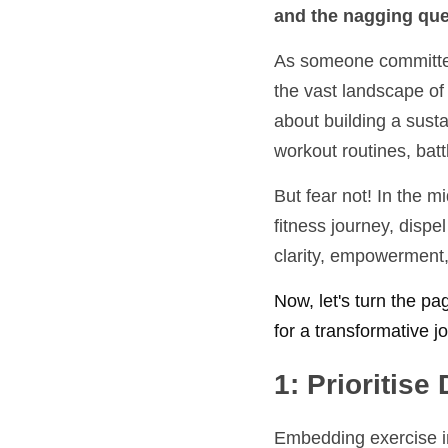
and the nagging ques
As someone committed 
the vast landscape of 
about building a susta
workout routines, batt
But fear not! In the m
fitness journey, dispe
clarity, empowerment, 
Now, let's turn the pa
for a transformative 
1: Prioritise 
Embedding exercise int