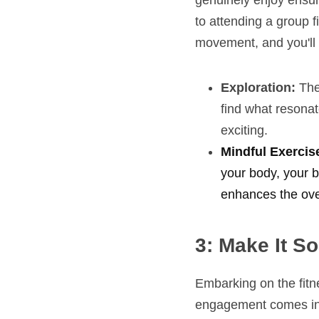
genuinely enjoy ensure
to attending a group fi
movement, and you'll f
Exploration:
 The
find what resonat
exciting.
Mindful Exercise
your body, your b
enhances the over
3: Make It So
Embarking on the fitn
engagement comes into