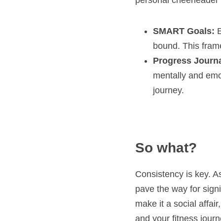
personal cheerleader 
SMART Goals:
 
bound. This frame
Progress Journa
mentally and emot
journey.
So what?
Consistency is key. As
pave the way for signif
make it a social affai
and your fitness journ