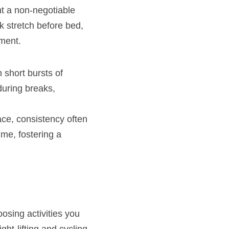
t a non-negotiable 
k stretch before bed, 
ement.
short bursts of 
during breaks, 
ace, consistency often 
me, fostering a 
osing activities you 