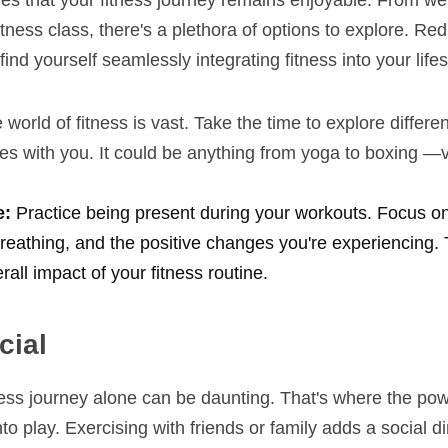
s that your fitness journey remains enjoyable. From weigh
tness class, there's a plethora of options to explore. Redi
ind yourself seamlessly integrating fitness into your lifes
 world of fitness is vast. Take the time to explore different 
es with you. It could be anything from yoga to boxing —v
: 
Practice being present during your workouts. Focus on 
reathing, and the positive changes you're experiencing. 
all impact of your fitness routine.
cial
ess journey alone can be daunting. That's where the powe
 play. Exercising with friends or family adds a social di