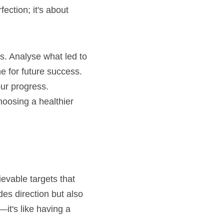
ction; it's about 
s. Analyse what led to 
e for future success.
ur progress. 
oosing a healthier 
ievable targets that 
es direction but also 
t's like having a 