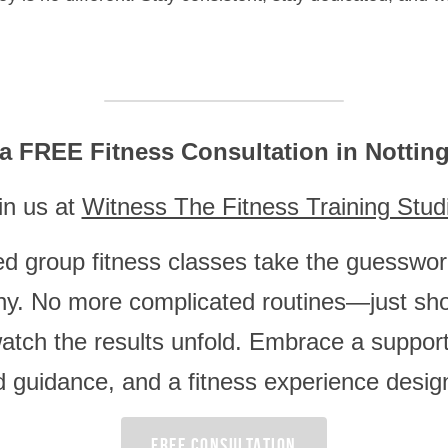
a FREE Fitness Consultation in Notti
in us at 
Witness The Fitness Training Stud
ed group fitness classes take the guesswork
thy. No more complicated routines—just sho
atch the results unfold. Embrace a support
d guidance, and a fitness experience design
FREE CONSULTATION