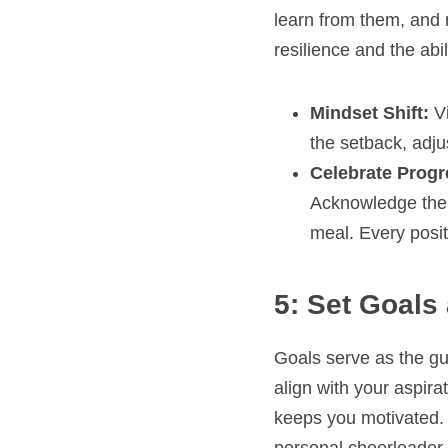
learn from them, and m
resilience and the abi
Mindset Shift:
 V
the setback, adju
Celebrate Progr
Acknowledge the s
meal. Every posit
5: Set Goals
Goals serve as the guid
align with your aspira
keeps you motivated. 