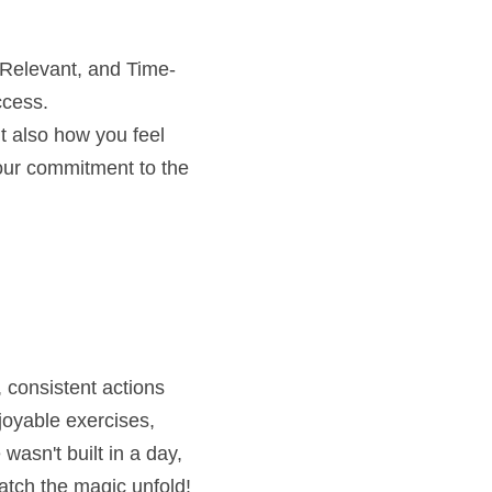
 Relevant, and Time-
ccess.
t also how you feel 
our commitment to the 
 consistent actions 
joyable exercises, 
asn't built in a day, 
atch the magic unfold! 