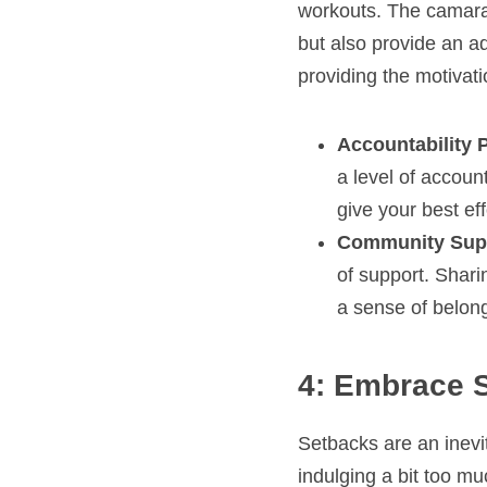
workouts. The camara
but also provide an a
providing the motivat
Accountability 
a level of accoun
give your best eff
Community Sup
of support. Shari
a sense of belon
4: Embrace 
Setbacks are an inevit
indulging a bit too m