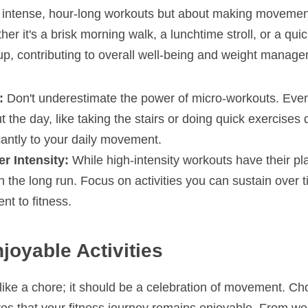
bout intense, hour-long workouts but about making movemen
er it's a brisk morning walk, a lunchtime stroll, or a quic
up, contributing to overall well-being and weight manag
:
 Don't underestimate the power of micro-workouts. Even 
t the day, like taking the stairs or doing quick exercises 
icantly to your daily movement.
r Intensity:
 While high-intensity workouts have their pl
n the long run. Focus on activities you can sustain over ti
nt to fitness.
joyable Activities
 like a chore; it should be a celebration of movement. Cho