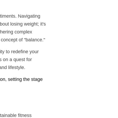
iments. Navigating 
ut losing weight; it's 
phering complex 
e concept of "balance."
y to redefine your 
 on a quest for 
nd lifestyle.
on, setting the stage 
ainable fitness 