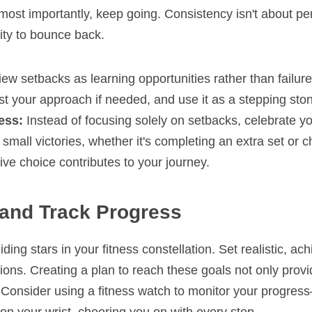
ost importantly, keep going. Consistency isn't about perfe
lity to bounce back.
iew setbacks as learning opportunities rather than failure
st your approach if needed, and use it as a stepping ston
ess:
 Instead of focusing solely on setbacks, celebrate yo
mall victories, whether it's completing an extra set or ch
ive choice contributes to your journey.
 and Track Progress
ing stars in your fitness constellation. Set realistic, ach
tions. Creating a plan to reach these goals not only provid
Consider using a fitness watch to monitor your progress—i