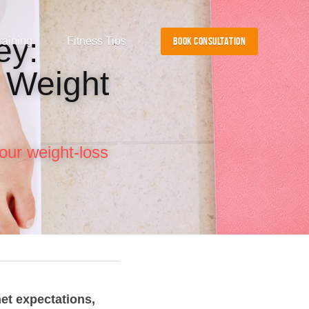
y: 
raining
Fitness Tips
BOOK CONSULTATION
 Weight 
our weight-loss 
et expectations, 