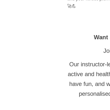
🚀💪
Want 
 Jo
Our instructor-l
active and heal
have fun, and w
personalise