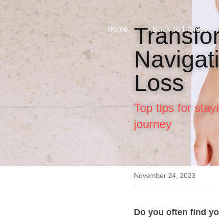
Transfor
Home
Back To Fitness
Navigati
Loss
Top tips for sta
journey
November 24, 2023
Do you often find yo